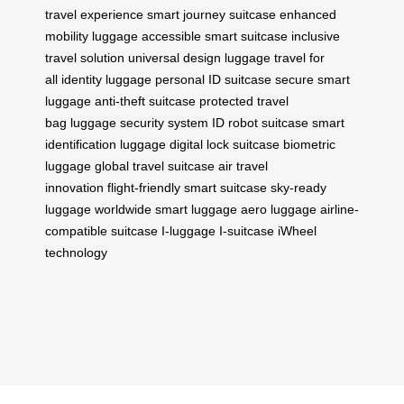
travel experience
smart journey suitcase
enhanced
mobility luggage
accessible smart suitcase
inclusive
travel solution
universal design luggage
travel for
all
identity luggage
personal ID suitcase
secure smart
luggage
anti-theft suitcase
protected travel
bag
luggage security system
ID robot suitcase
smart
identification luggage
digital lock suitcase
biometric
luggage
global travel suitcase
air travel
innovation
flight-friendly smart suitcase
sky-ready
luggage
worldwide smart luggage
aero luggage
airline-
compatible suitcase
I-luggage
I-suitcase
iWheel
technology