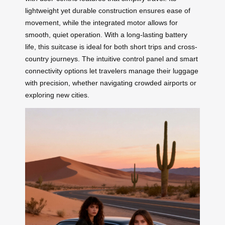
lightweight yet durable construction ensures ease of
movement, while the integrated motor allows for
smooth, quiet operation. With a long-lasting battery
life, this suitcase is ideal for both short trips and cross-
country journeys. The intuitive control panel and smart
connectivity options let travelers manage their luggage
with precision, whether navigating crowded airports or
exploring new cities.