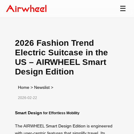
☰
2026 Fashion Trend
Electric Suitcase in the
US – AIRWHEEL Smart
Design Edition
Home
>
Newslist
>
2026-02-22
Smart Design
for Effortless Mobility
The AIRWHEEL
Smart Design Edition
is engineered
with user-centric features that simplify travel. Its