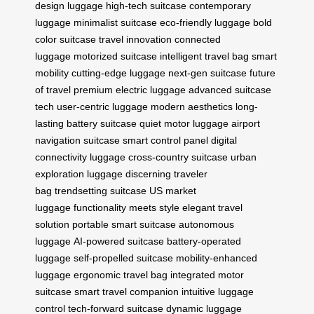
design luggage
high-tech suitcase
contemporary
luggage
minimalist suitcase
eco-friendly luggage
bold
color suitcase
travel innovation
connected
luggage
motorized suitcase
intelligent travel bag
smart
mobility
cutting-edge luggage
next-gen suitcase
future
of travel
premium electric luggage
advanced suitcase
tech
user-centric luggage
modern aesthetics
long-
lasting battery suitcase
quiet motor luggage
airport
navigation suitcase
smart control panel
digital
connectivity luggage
cross-country suitcase
urban
exploration luggage
discerning traveler
bag
trendsetting suitcase
US market
luggage
functionality meets style
elegant travel
solution
portable smart suitcase
autonomous
luggage
AI-powered suitcase
battery-operated
luggage
self-propelled suitcase
mobility-enhanced
luggage
ergonomic travel bag
integrated motor
suitcase
smart travel companion
intuitive luggage
control
tech-forward suitcase
dynamic luggage