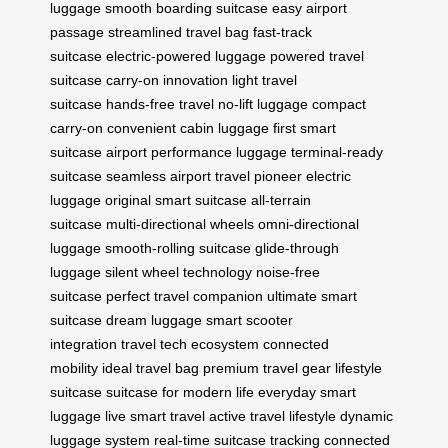
luggage
smooth boarding suitcase
easy airport
passage
streamlined travel bag
fast-track
suitcase
electric-powered luggage
powered travel
suitcase
carry-on innovation
light travel
suitcase
hands-free travel
no-lift luggage
compact
carry-on
convenient cabin luggage
first smart
suitcase
airport performance luggage
terminal-ready
suitcase
seamless airport travel
pioneer electric
luggage
original smart suitcase
all-terrain
suitcase
multi-directional wheels
omni-directional
luggage
smooth-rolling suitcase
glide-through
luggage
silent wheel technology
noise-free
suitcase
perfect travel companion
ultimate smart
suitcase
dream luggage
smart scooter
integration
travel tech ecosystem
connected
mobility
ideal travel bag
premium travel gear
lifestyle
suitcase
suitcase for modern life
everyday smart
luggage
live smart travel
active travel lifestyle
dynamic
luggage system
real-time suitcase tracking
connected