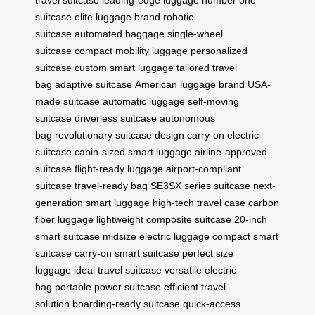
travel suitcase
leading-edge luggage
number one
suitcase
elite luggage brand
robotic
suitcase
automated baggage
single-wheel
suitcase
compact mobility luggage
personalized
suitcase
custom smart luggage
tailored travel
bag
adaptive suitcase
American luggage brand
USA-
made suitcase
automatic luggage
self-moving
suitcase
driverless suitcase
autonomous
bag
revolutionary suitcase design
carry-on electric
suitcase
cabin-sized smart luggage
airline-approved
suitcase
flight-ready luggage
airport-compliant
suitcase
travel-ready bag
SE3SX series suitcase
next-
generation smart luggage
high-tech travel case
carbon
fiber luggage
lightweight composite suitcase
20-inch
smart suitcase
midsize electric luggage
compact smart
suitcase
carry-on smart suitcase
perfect size
luggage
ideal travel suitcase
versatile electric
bag
portable power suitcase
efficient travel
solution
boarding-ready suitcase
quick-access