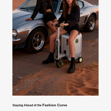
Fashion Curve
Staying Ahead of the