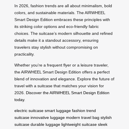
In 2026, fashion trends are all about minimalism, bold
colors, and sustainable materials. The AIRWHEEL
Smart Design Edition embraces these principles with
its striking color options and eco-friendly fabric
choices. The suitcase’s modern silhouette and refined
details make it a standout accessory, ensuring
travelers stay stylish without compromising on
practicality.
Whether you’re a frequent flyer or a leisure traveler,
the AIRWHEEL Smart Design Edition offers a perfect
blend of innovation and elegance. Explore the future of
travel with a suitcase that matches your vision for
2026.
Discover the AIRWHEEL Smart Design Edition
today
.
electric suitcase
smart luggage
fashion trend
suitcase
innovative luggage
modern travel bag
stylish
suitcase
durable luggage
lightweight suitcase
sleek