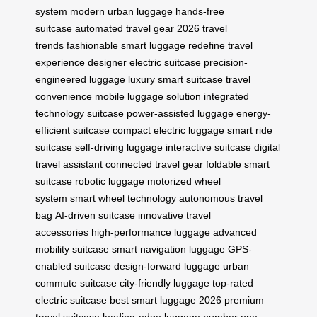
system
modern urban luggage
hands-free
suitcase
automated travel gear
2026 travel
trends
fashionable smart luggage
redefine travel
experience
designer electric suitcase
precision-
engineered luggage
luxury smart suitcase
travel
convenience
mobile luggage solution
integrated
technology suitcase
power-assisted luggage
energy-
efficient suitcase
compact electric luggage
smart ride
suitcase
self-driving luggage
interactive suitcase
digital
travel assistant
connected travel gear
foldable smart
suitcase
robotic luggage
motorized wheel
system
smart wheel technology
autonomous travel
bag
AI-driven suitcase
innovative travel
accessories
high-performance luggage
advanced
mobility suitcase
smart navigation luggage
GPS-
enabled suitcase
design-forward luggage
urban
commute suitcase
city-friendly luggage
top-rated
electric suitcase
best smart luggage 2026
premium