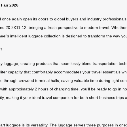
 Fair 2026
once again open its doors to global buyers and industry professionals. T
d 20.2K11-12, bringing a fresh perspective to modern travel. Whether yo
s intelligent luggage collection is designed to transform the way you m
t?
ty luggage, creating products that seamlessly blend transportation tec
-liter capacity that comfortably accommodates your travel essentials whi
through crowded terminal halls, saving valuable time during tight con
 with approximately 2 hours of charging time, you’ll be ready to go in 
ity, making it your ideal travel companion for both short business trips
 luggage is its versatility. The luggage serves three purposes in one: it