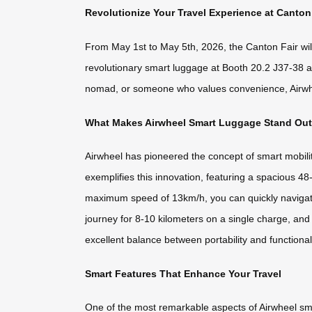
Revolutionize Your Travel Experience at Canton
From May 1st to May 5th, 2026, the Canton Fair will 
revolutionary smart luggage at Booth 20.2 J37-38 an
nomad, or someone who values convenience, Airwheel’
What Makes Airwheel Smart Luggage Stand Ou
Airwheel has pioneered the concept of smart mobili
exemplifies this innovation, featuring a spacious 48
maximum speed of 13km/h, you can quickly navigate 
journey for 8-10 kilometers on a single charge, and
excellent balance between portability and functional
Smart Features That Enhance Your Travel
One of the most remarkable aspects of Airwheel smart