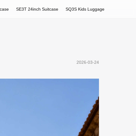
tcase
SE3T 24inch Suitcase
SQ3S Kids Luggage
2026-03-24