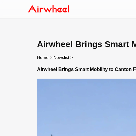
Airwheel Brings Smart M
Home
>
Newslist
>
Airwheel Brings Smart Mobility to Canton F