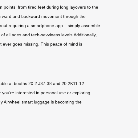
 points, from tired feet during long layovers to the
ol forward and backward movement through the
without requiring a smartphone app – simply assemble
of all ages and tech-savviness levels.Additionally,
it ever goes missing. This peace of mind is
ilable at booths 20.2 J37-38 and 20.2K11-12
 you’re interested in personal use or exploring
 why Airwheel smart luggage is becoming the