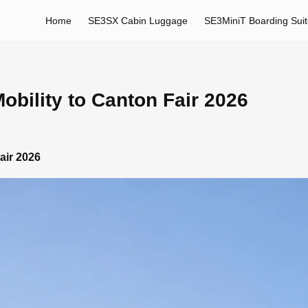
Home
SE3SX Cabin Luggage
SE3MiniT Boarding Sui
obility to Canton Fair 2026
air 2026