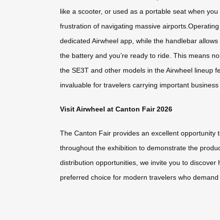
like a scooter, or used as a portable seat when you 
frustration of navigating massive airports.Operatin
dedicated Airwheel app, while the handlebar allows 
the battery and you’re ready to ride. This means no 
the SE3T and other models in the Airwheel lineup fe
invaluable for travelers carrying important busine
Visit Airwheel at Canton Fair 2026
The Canton Fair provides an excellent opportunity 
throughout the exhibition to demonstrate the produc
distribution opportunities, we invite you to discov
preferred choice for modern travelers who demand eff