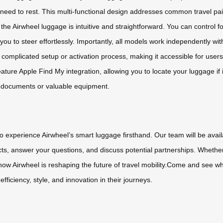
need to rest. This multi-functional design addresses common travel pain
g the Airwheel luggage is intuitive and straightforward. You can contr
you to steer effortlessly. Importantly, all models work independently 
complicated setup or activation process, making it accessible for users 
ature Apple Find My integration, allowing you to locate your luggage if 
ss documents or valuable equipment.
to experience Airwheel’s smart luggage firsthand. Our team will be ava
ts, answer your questions, and discuss potential partnerships. Whether
er how Airwheel is reshaping the future of travel mobility.Come and see
iciency, style, and innovation in their journeys.