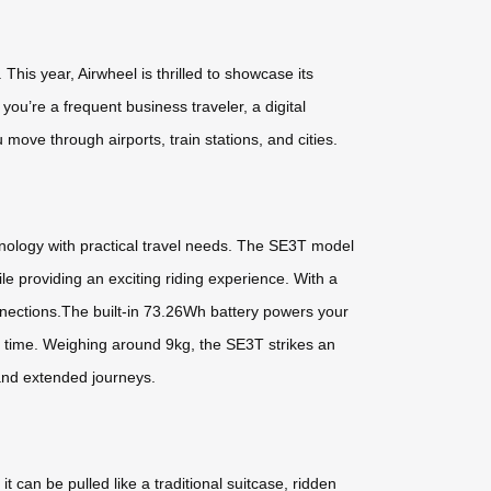
his year, Airwheel is thrilled to showcase its
u’re a frequent business traveler, a digital
ove through airports, train stations, and cities.
hnology with practical travel needs. The SE3T model
le providing an exciting riding experience. With a
nections.The built-in 73.26Wh battery powers your
no time. Weighing around 9kg, the SE3T strikes an
 and extended journeys.
 can be pulled like a traditional suitcase, ridden