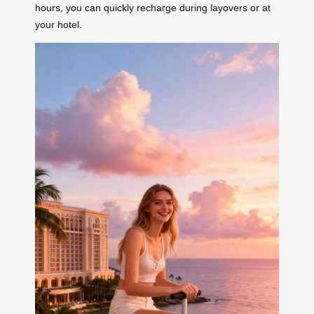
hours, you can quickly recharge during layovers or at
your hotel.