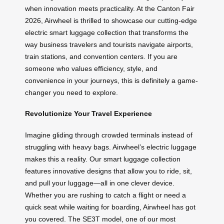
when innovation meets practicality. At the Canton Fair
2026, Airwheel is thrilled to showcase our cutting-edge
electric smart luggage collection that transforms the
way business travelers and tourists navigate airports,
train stations, and convention centers. If you are
someone who values efficiency, style, and
convenience in your journeys, this is definitely a game-
changer you need to explore.
Revolutionize Your Travel Experience
Imagine gliding through crowded terminals instead of
struggling with heavy bags. Airwheel’s electric luggage
makes this a reality. Our smart luggage collection
features innovative designs that allow you to ride, sit,
and pull your luggage—all in one clever device.
Whether you are rushing to catch a flight or need a
quick seat while waiting for boarding, Airwheel has got
you covered. The SE3T model, one of our most