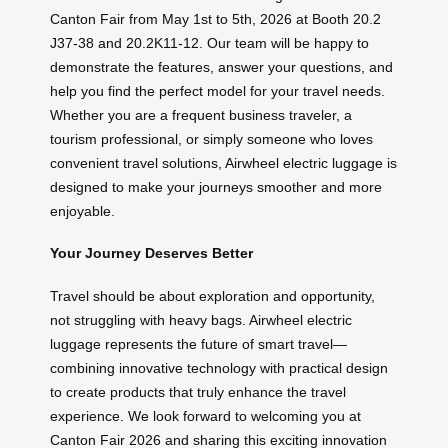
Canton Fair from May 1st to 5th, 2026 at Booth 20.2
J37-38 and 20.2K11-12. Our team will be happy to
demonstrate the features, answer your questions, and
help you find the perfect model for your travel needs.
Whether you are a frequent business traveler, a
tourism professional, or simply someone who loves
convenient travel solutions, Airwheel electric luggage is
designed to make your journeys smoother and more
enjoyable.
Your Journey Deserves Better
Travel should be about exploration and opportunity,
not struggling with heavy bags. Airwheel electric
luggage represents the future of smart travel—
combining innovative technology with practical design
to create products that truly enhance the travel
experience. We look forward to welcoming you at
Canton Fair 2026 and sharing this exciting innovation