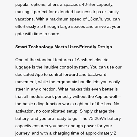
popular options, offers a spacious 48-liter capacity,
making it perfect for extended business trips or family
vacations. With a maximum speed of 13km/h, you can
effortlessly zip through large spaces and arrive at your
gate with time to spare.
Smart Technology Meets User-Friendly Design
One of the standout features of Airwheel electric
luggage is the intuitive control system. You can use our
dedicated App to control forward and backward
movement, while the ergonomic handle lets you easily
steer in any direction. What makes this even better is
that all models work perfectly without the App as well—
the basic riding function works right out of the box. No
activation, no complicated setup. Simply charge the
battery, and you are ready to go. The 73.26Wh battery
capacity ensures you have enough power for your
journey, and with a charging time of approximately 2