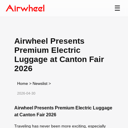
☰
Airwheel Presents
Premium Electric
Luggage at Canton Fair
2026
Home
>
Newslist
>
2026-04-30
Airwheel Presents Premium Electric Luggage
at Canton Fair 2026
Traveling has never been more exciting, especially