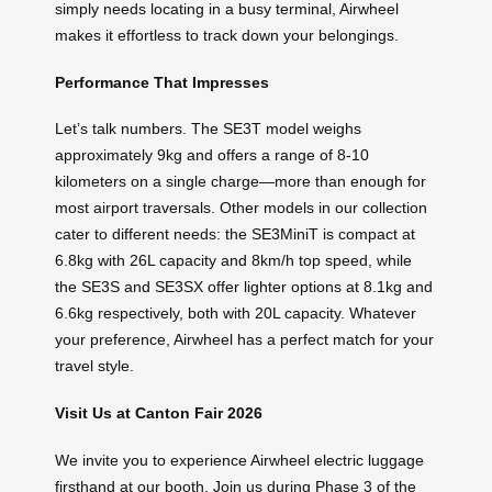
simply needs locating in a busy terminal, Airwheel
makes it effortless to track down your belongings.
Performance That Impresses
Let’s talk numbers. The SE3T model weighs
approximately 9kg and offers a range of 8-10
kilometers on a single charge—more than enough for
most airport traversals. Other models in our collection
cater to different needs: the SE3MiniT is compact at
6.8kg with 26L capacity and 8km/h top speed, while
the SE3S and SE3SX offer lighter options at 8.1kg and
6.6kg respectively, both with 20L capacity. Whatever
your preference, Airwheel has a perfect match for your
travel style.
Visit Us at Canton Fair 2026
We invite you to experience Airwheel electric luggage
firsthand at our booth. Join us during Phase 3 of the