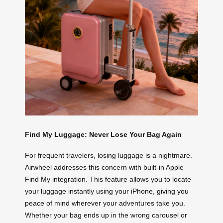
Find My Luggage: Never Lose Your Bag Again
For frequent travelers, losing luggage is a nightmare.
Airwheel addresses this concern with built-in Apple
Find My integration. This feature allows you to locate
your luggage instantly using your iPhone, giving you
peace of mind wherever your adventures take you.
Whether your bag ends up in the wrong carousel or