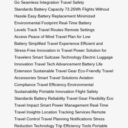
Go
Seamless Integration
Travel Safety
Standards
Battery Capacity 73.26Wh
Flights Without
Hassle
Easy Battery Replacement
Minimized
Environmental Footprint
Real-Time Battery
Levels
Track Travel Routes
Remote Settings
Access
Peace of Mind Travel
Plan for Low
Battery
Simplified Travel Experience
Efficient and
Stress-Free
Innovation in Travel
Power Solution for
Travelers
Smart Suitcase Technology
Electric Luggage
Innovation
Travel Tech Advancement
Battery Life
Extension
Sustainable Travel Gear
Eco-Friendly Travel
Accessories
Smart Travel Solutions
Aviation
Compliance
Travel Efficiency
Environmental
Sustainability
Portable Innovation
Flight Safety
Standards
Battery Reliability
Travel Gear Flexibility
Eco
Travel Impact
Smart Power Management
Real-Time
Travel Insights
Location Tracking Services
Remote
Travel Control
Travel Planning Notifications
Stress
Reduction Technology
Trip Efficiency Tools
Portable