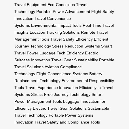
Travel Equipment
Eco-Conscious Travel
Technology
Portable Power Advancement
Flight Safety
Innovation
Travel Convenience
Systems
Environmental Impact Tools
Real-Time Travel
Insights
Location Tracking Solutions
Remote Travel
Management Tools
Travel Safety Efficiency
Efficient
Journey Technology
Stress Reduction Systems
Smart
Travel Power
Luggage Tech Efficiency
Electric
Suitcase Innovation
Travel Gear Sustainability
Portable
Travel Solutions
Aviation Compliance
Technology
Flight Convenience Systems
Battery
Replacement Technology
Environmental Responsibility
Tools
Travel Experience Innovation
Efficiency in Travel
Systems
Stress-Free Journey Technology
Smart
Power Management Tools
Luggage Innovation for
Efficiency
Electric Travel Gear Solutions
Sustainable
Travel Technology
Portable Power Systems
Innovation
Travel Safety and Compliance Tools