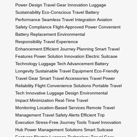
Power Design
Travel Gear Innovation
Luggage
Sustainability
Eco-Conscious Travel
Battery
Performance
Seamless Travel Integration
Aviation
Safety Compliance
Flight-Approved Power
Convenient
Battery Replacement
Environmental
Responsibility
Travel Experience
Enhancement
Efficient Journey Planning
Smart Travel
Features
Power Solution Innovation
Electric Suitcase
Technology
Luggage Tech Advancement
Battery
Longevity
Sustainable Travel Equipment
Eco-Friendly
Travel Gear
Smart Travel Accessories
Travel Power
Reliability
Flight Convenience Solutions
Portable Travel
Tech
Innovative Luggage Design
Environmental
Impact Minimization
Real-Time Travel
Monitoring
Location-Based Services
Remote Travel
Management
Travel Safety Alerts
Efficient Trip
Execution
Stress-Free Journey Tools
Travel Innovation
Hub
Power Management Solutions
Smart Suitcase