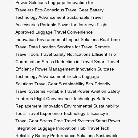
Power Solutions
Luggage Innovation for
Travelers
Eco-Conscious Travel Gear
Battery
Technology Advancement
Sustainable Travel
Accessories
Portable Power for Journeys
Flight-
Approved Luggage
Travel Convenience
Innovation
Environmental Impact Solutions
Real-Time
Travel Data
Location Services for Travel
Remote
Travel Tools
Travel Safety Notifications
Efficient Trip
Coordination
Stress Reduction in Travel
Smart Travel
Efficiency
Power Management Innovation
Suitcase
Technology Advancement
Electric Luggage
Solutions
Travel Gear Sustainability
Eco-Friendly
Travel Systems
Portable Travel Power
Aviation Safety
Features
Flight Convenience Technology
Battery
Replacement Innovation
Environmental Sustainability
Tools
Travel Experience Technology
Efficiency in
Travel Gear
Stress-Free Travel Systems
Smart Power
Integration
Luggage Innovation Hub
Travel Tech
Reliability
Battery Performance Solutions
Sustainable