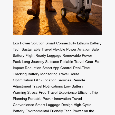
Eco Power Solution
Smart Connectivity
Lithium Battery
Tech
Sustainable Travel
Flexible Power
Aviation Safe
Battery
Flight Ready Luggage
Removable Power
Pack
Long Journey Suitcase
Reliable Travel Gear
Eco
Impact Reduction
Smart App Control
Real-Time
Tracking
Battery Monitoring
Travel Route
Optimization
GPS Location Services
Remote
Adjustment
Travel Notifications
Low Battery
Warning
Stress-Free Travel Experience
Efficient Trip
Planning
Portable Power Innovation
Travel
Convenience
Smart Luggage Design
High-Cycle
Battery
Environmental Friendly Tech
Power on the