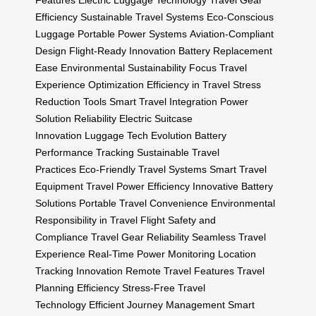
Features
Electric Luggage Technology
Travel Gear
Efficiency
Sustainable Travel Systems
Eco-Conscious
Luggage
Portable Power Systems
Aviation-Compliant
Design
Flight-Ready Innovation
Battery Replacement
Ease
Environmental Sustainability Focus
Travel
Experience Optimization
Efficiency in Travel
Stress
Reduction Tools
Smart Travel Integration
Power
Solution Reliability
Electric Suitcase
Innovation
Luggage Tech Evolution
Battery
Performance Tracking
Sustainable Travel
Practices
Eco-Friendly Travel Systems
Smart Travel
Equipment
Travel Power Efficiency
Innovative Battery
Solutions
Portable Travel Convenience
Environmental
Responsibility in Travel
Flight Safety and
Compliance
Travel Gear Reliability
Seamless Travel
Experience
Real-Time Power Monitoring
Location
Tracking Innovation
Remote Travel Features
Travel
Planning Efficiency
Stress-Free Travel
Technology
Efficient Journey Management
Smart