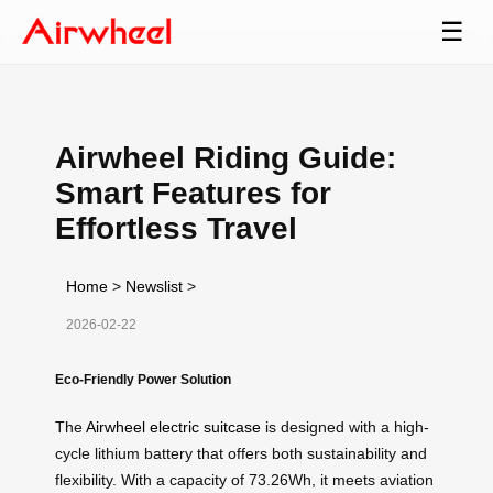
☰
Airwheel Riding Guide:
Smart Features for
Effortless Travel
Home
>
Newslist
>
2026-02-22
Eco-Friendly Power Solution
The
Airwheel electric suitcase
is designed with a high-
cycle lithium battery that offers both sustainability and
flexibility. With a capacity of 73.26Wh, it meets aviation