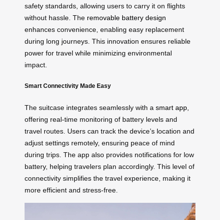
safety standards, allowing users to carry it on flights
without hassle. The
removable battery design
enhances convenience, enabling easy replacement
during long journeys. This innovation ensures reliable
power for travel while minimizing environmental
impact.
Smart Connectivity Made Easy
The suitcase integrates seamlessly with a
smart app
,
offering real-time monitoring of battery levels and
travel routes. Users can track the device’s location and
adjust settings remotely, ensuring peace of mind
during trips. The app also provides notifications for low
battery, helping travelers plan accordingly. This level of
connectivity simplifies the travel experience, making it
more efficient and stress-free.