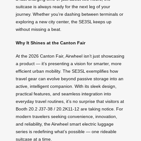
suitcase is always ready for the next leg of your
journey. Whether you’re dashing between terminals or
exploring a new city center, the SE3SL keeps up
without missing a beat.
Why It Shines at the Canton Fair
At the 2026 Canton Fair, Airwheel isn’t just showcasing
a product — it’s presenting a vision for smarter, more
efficient urban mobility. The SE3SL exemplifies how
travel gear can evolve beyond passive storage into an
active, intelligent companion. With its sleek design,
practical features, and seamless integration into
everyday travel routines, it’s no surprise that visitors at
Booth 20.2 J37-38 / 20.2K11-12 are taking notice. For
modern travelers seeking convenience, innovation,
and reliability, the Airwheel smart electric luggage
series is redefining what’s possible — one rideable
suitcase at a time.