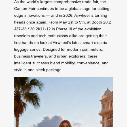
As the world’s largest comprehensive trade fair, the
Canton Fair continues to be a global stage for cutting-
edge innovations — and in 2026, Airwheel is turning
heads once again. From May 1st to 5th, at Booth 20.2
J37-38 / 20.2K11-12 in Phase III of the exhibition,
travelers and tech enthusiasts alike are getting their
first hands-on look at Airwheel’s latest smart electric
luggage series. Designed for modern commuters,
business travelers, and urban explorers, these
intelligent suitcases blend mobility, convenience, and
style in one sleek package.