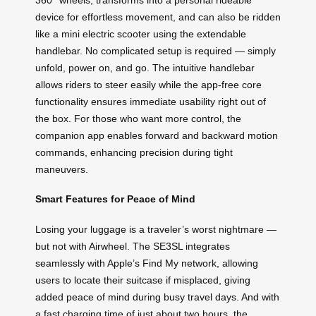
device for effortless movement, and can also be ridden
like a mini electric scooter using the extendable
handlebar. No complicated setup is required — simply
unfold, power on, and go. The intuitive handlebar
allows riders to steer easily while the app-free core
functionality ensures immediate usability right out of
the box. For those who want more control, the
companion app enables forward and backward motion
commands, enhancing precision during tight
maneuvers.
Smart Features for Peace of Mind
Losing your luggage is a traveler’s worst nightmare —
but not with Airwheel. The SE3SL integrates
seamlessly with Apple’s Find My network, allowing
users to locate their suitcase if misplaced, giving
added peace of mind during busy travel days. And with
a fast charging time of just about two hours, the