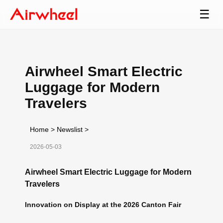
☰
Airwheel Smart Electric
Luggage for Modern
Travelers
Home
>
Newslist
>
2026-05-03
Airwheel Smart Electric Luggage for Modern
Travelers
Innovation on Display at the 2026 Canton Fair