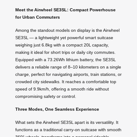
Meet the Airwheel SE3SL: Compact Powerhouse
for Urban Commuters
Among the standout models on display is the Airwheel
SE3SL — a lightweight yet powerful smart suitcase
weighing just 6.8kg with a compact 20L capacity,
making it ideal for short trips or daily city commutes.
Equipped with a 73.26Wh lithium battery, the SE3SL
delivers a reliable range of 8–10 kilometers on a single
charge, perfect for navigating airports, train stations, or
crowded city sidewalks. It reaches a comfortable top
speed of 9.9km/h, offering a smooth ride without
compromising safety or control.
Three Modes, One Seamless Experience
What sets the Airwheel SE3SL apart is its versatility. It
functions as a traditional carry-on suitcase with smooth
360° wheels, transforms into a personal rideable