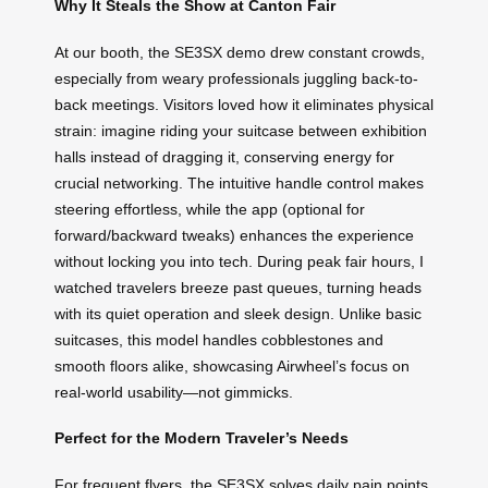
Why It Steals the Show at Canton Fair
At our booth, the SE3SX demo drew constant crowds,
especially from weary professionals juggling back-to-
back meetings. Visitors loved how it eliminates physical
strain: imagine riding your suitcase between exhibition
halls instead of dragging it, conserving energy for
crucial networking. The intuitive handle control makes
steering effortless, while the app (optional for
forward/backward tweaks) enhances the experience
without locking you into tech. During peak fair hours, I
watched travelers breeze past queues, turning heads
with its quiet operation and sleek design. Unlike basic
suitcases, this model handles cobblestones and
smooth floors alike, showcasing Airwheel’s focus on
real-world usability—not gimmicks.
Perfect for the Modern Traveler’s Needs
For frequent flyers, the SE3SX solves daily pain points.