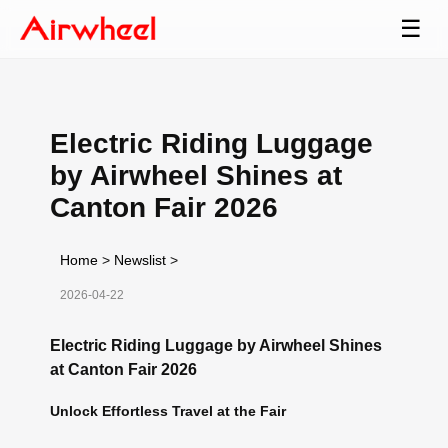
☰
Electric Riding Luggage
by Airwheel Shines at
Canton Fair 2026
Home
>
Newslist
>
2026-04-22
Electric Riding Luggage by Airwheel Shines
at Canton Fair 2026
Unlock Effortless Travel at the Fair