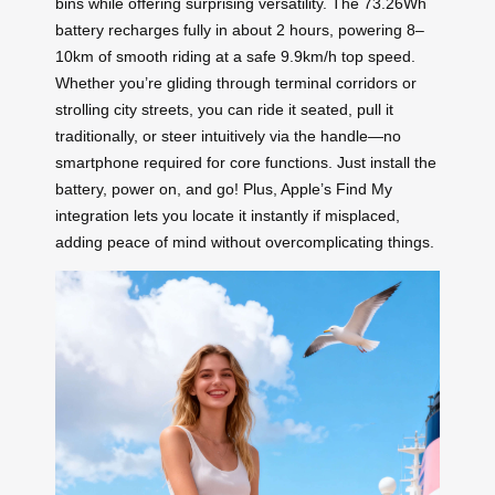
bins while offering surprising versatility. The 73.26Wh
battery recharges fully in about 2 hours, powering 8–
10km of smooth riding at a safe 9.9km/h top speed.
Whether you’re gliding through terminal corridors or
strolling city streets, you can ride it seated, pull it
traditionally, or steer intuitively via the handle—no
smartphone required for core functions. Just install the
battery, power on, and go! Plus, Apple’s Find My
integration lets you locate it instantly if misplaced,
adding peace of mind without overcomplicating things.