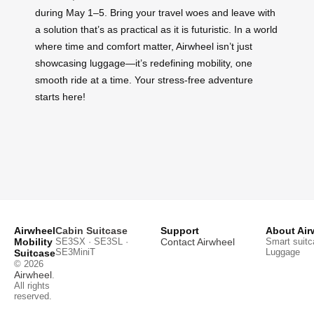
during May 1–5. Bring your travel woes and leave with
a solution that’s as practical as it is futuristic. In a world
where time and comfort matter, Airwheel isn’t just
showcasing luggage—it’s redefining mobility, one
smooth ride at a time. Your stress-free adventure
starts here!
Airwheel
Cabin Suitcase
Support
About Air
Mobility
SE3SX · SE3SL ·
Contact Airwheel
Smart suitc
SE3MiniT
Luggage
Suitcase
© 2026
Airwheel
.
All rights
reserved.