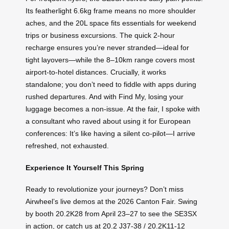
Its featherlight 6.6kg frame means no more shoulder
aches, and the 20L space fits essentials for weekend
trips or business excursions. The quick 2-hour
recharge ensures you’re never stranded—ideal for
tight layovers—while the 8–10km range covers most
airport-to-hotel distances. Crucially, it works
standalone; you don’t need to fiddle with apps during
rushed departures. And with Find My, losing your
luggage becomes a non-issue. At the fair, I spoke with
a consultant who raved about using it for European
conferences: It’s like having a silent co-pilot—I arrive
refreshed, not exhausted.
Experience It Yourself This Spring
Ready to revolutionize your journeys? Don’t miss
Airwheel’s live demos at the 2026 Canton Fair. Swing
by booth 20.2K28 from April 23–27 to see the SE3SX
in action, or catch us at 20.2 J37-38 / 20.2K11-12