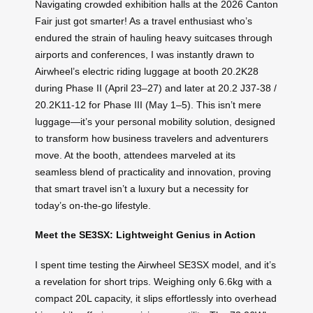
Navigating crowded exhibition halls at the 2026 Canton
Fair just got smarter! As a travel enthusiast who’s
endured the strain of hauling heavy suitcases through
airports and conferences, I was instantly drawn to
Airwheel’s electric riding luggage at booth 20.2K28
during Phase II (April 23–27) and later at 20.2 J37-38 /
20.2K11-12 for Phase III (May 1–5). This isn’t mere
luggage—it’s your personal mobility solution, designed
to transform how business travelers and adventurers
move. At the booth, attendees marveled at its
seamless blend of practicality and innovation, proving
that smart travel isn’t a luxury but a necessity for
today’s on-the-go lifestyle.
Meet the SE3SX: Lightweight Genius in Action
I spent time testing the Airwheel SE3SX model, and it’s
a revelation for short trips. Weighing only 6.6kg with a
compact 20L capacity, it slips effortlessly into overhead