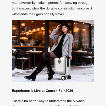
maneuverability make it perfect for weaving through
tight spaces, while the durable construction ensures it
withstands the rigors of daily travel.
Experience It Live at Canton Fair 2026
There’s no better way to understand the Airwheel