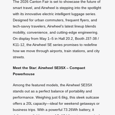
The 2026 Canton Fair is set to showcase the future of
smart travel, and Airwheel is stepping into the spotlight
with its innovative electric intelligent luggage series.
Designed for urban commuters, frequent flyers, and
tech-savvy travelers, Airwheel’s latest lineup blends
mobility, convenience, and cutting-edge engineering.
On display from May 1–5 in Hall 20.2, Booth J37-38 /
K11-12, the Airwheel SE series promises to redefine
how we move through airports, train stations, and city
streets.
Meet the Star: Airwheel SE3SX – Compact
Powerhouse
Among the featured models, the Airwheel SE3SX
stands out as a perfect balance of portability and
performance. Weighing just 6.6kg, this sleek suitcase
offers a 20L capacity—ideal for weekend getaways or
business trips. With a powerful 73.26Wh battery, it