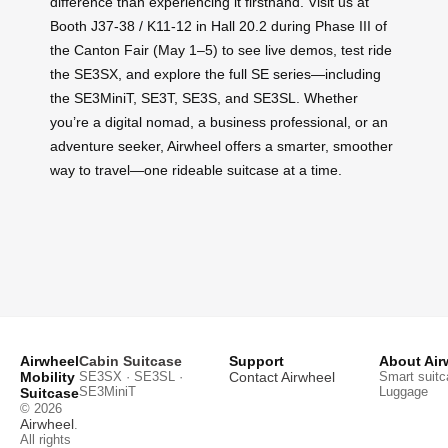
difference than experiencing it firsthand. Visit us at
Booth J37-38 / K11-12 in Hall 20.2 during Phase III of
the Canton Fair (May 1–5) to see live demos, test ride
the SE3SX, and explore the full SE series—including
the SE3MiniT, SE3T, SE3S, and SE3SL. Whether
you’re a digital nomad, a business professional, or an
adventure seeker, Airwheel offers a smarter, smoother
way to travel—one rideable suitcase at a time.
Airwheel
Cabin Suitcase
Support
About Air
Mobility
SE3SX · SE3SL ·
Contact Airwheel
Smart suitc
SE3MiniT
Luggage
Suitcase
© 2026
Airwheel
.
All rights