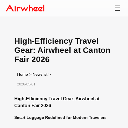
☰
High-Efficiency Travel
Gear: Airwheel at Canton
Fair 2026
Home
>
Newslist
>
2026-05-01
High-Efficiency Travel Gear: Airwheel at
Canton Fair 2026
Smart Luggage Redefined for Modern Travelers