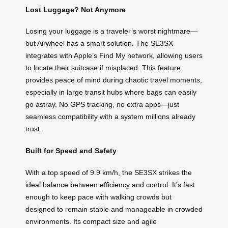
Lost Luggage? Not Anymore
Losing your luggage is a traveler’s worst nightmare—
but Airwheel has a smart solution. The SE3SX
integrates with Apple’s Find My network, allowing users
to locate their suitcase if misplaced. This feature
provides peace of mind during chaotic travel moments,
especially in large transit hubs where bags can easily
go astray. No GPS tracking, no extra apps—just
seamless compatibility with a system millions already
trust.
Built for Speed and Safety
With a top speed of 9.9 km/h, the SE3SX strikes the
ideal balance between efficiency and control. It’s fast
enough to keep pace with walking crowds but
designed to remain stable and manageable in crowded
environments. Its compact size and agile