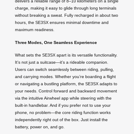
delivers a reliable range of 8–10 kilometers on a single
charge, making it easy to glide through long terminals
without breaking a sweat. Fully recharged in about two
hours, the SE3SX ensures minimal downtime and
maximum readiness.
Three Modes, One Seamless Experience
What sets the SE3SX apart is its versatile functionality.
It’s not just a suitcase—it’s a rideable companion.
Users can switch seamlessly between riding, pulling,
and carrying modes. Whether you’re boarding a flight
or navigating a bustling platform, the SE3SX adapts to
your needs. Control forward and backward movement
via the intuitive Airwheel app while steering with the
built-in handlebar. And if you prefer not to use your
phone, no problem—the core riding function works
independently right out of the box. Just install the
battery, power on, and go.