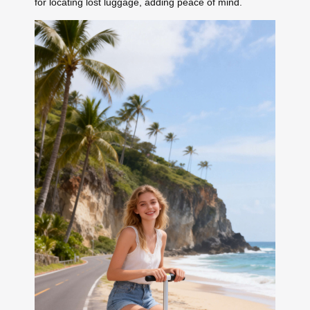
for locating lost luggage, adding peace of mind.