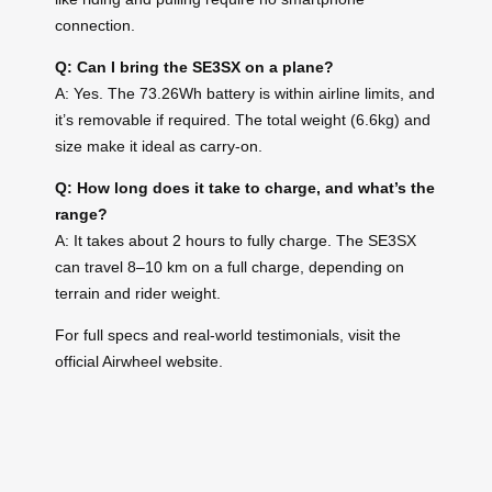
connection.
Q: Can I bring the SE3SX on a plane?
A: Yes. The 73.26Wh battery is within airline limits, and
it’s removable if required. The total weight (6.6kg) and
size make it ideal as carry-on.
Q: How long does it take to charge, and what’s the
range?
A: It takes about 2 hours to fully charge. The SE3SX
can travel 8–10 km on a full charge, depending on
terrain and rider weight.
For full specs and real-world testimonials, visit the
official Airwheel website.