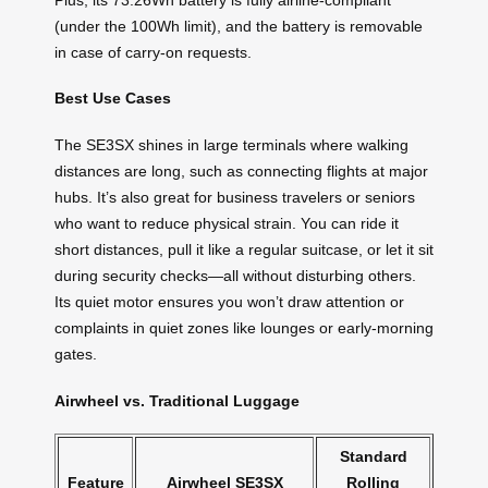
(under the 100Wh limit), and the battery is removable
in case of carry-on requests.
Best Use Cases
The SE3SX shines in large terminals where walking
distances are long, such as connecting flights at major
hubs. It’s also great for business travelers or seniors
who want to reduce physical strain. You can ride it
short distances, pull it like a regular suitcase, or let it sit
during security checks—all without disturbing others.
Its quiet motor ensures you won’t draw attention or
complaints in quiet zones like lounges or early-morning
gates.
Airwheel vs. Traditional Luggage
Standard
Feature
Airwheel SE3SX
Rolling