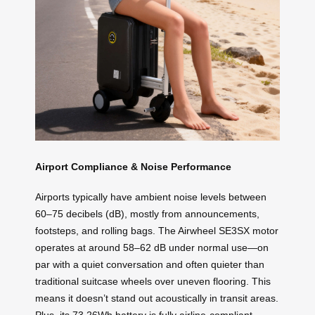
Airport Compliance & Noise Performance
Airports typically have ambient noise levels between
60–75 decibels (dB), mostly from announcements,
footsteps, and rolling bags. The Airwheel SE3SX motor
operates at around 58–62 dB under normal use—on
par with a quiet conversation and often quieter than
traditional suitcase wheels over uneven flooring. This
means it doesn’t stand out acoustically in transit areas.
Plus, its 73.26Wh battery is fully airline-compliant