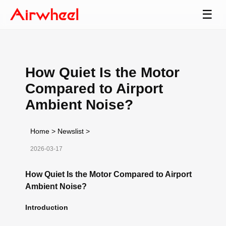
☰
How Quiet Is the Motor
Compared to Airport
Ambient Noise?
Home
>
Newslist
>
2026-03-17
How Quiet Is the Motor Compared to Airport
Ambient Noise?
Introduction