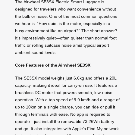
The Airwheel SE3SX Electric Smart Luggage is
designed for travelers who want convenience without
the bulk or noise. One of the most common questions
we hear is: “How quiet is the motor, especially in a
busy environment like an airport?” The short answer?
It’s impressively quiet—often quieter than normal foot
traffic or rolling suitcase noise amid typical airport
ambient sound levels.
Core Features of the Airwheel SE3SX
The SE3SX model weighs just 6.6kg and offers a 20L
capacity, making it ideal for carry-on use. It features a
brushless DC motor that powers smooth, low-noise
operation. With a top speed of 9.9 km/h and a range of
up to 10km on a single charge, you can ride or pull it
through terminals with ease. No app is required to
operate—just install the removable 73.26Wh battery
and go. It also integrates with Apple’s Find My network