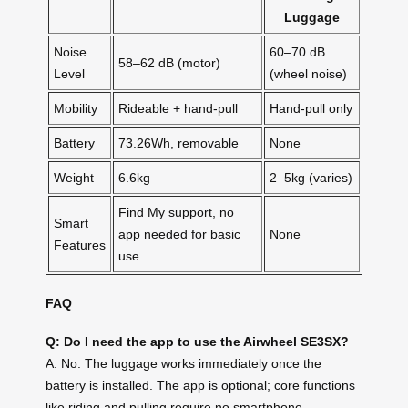
Luggage
Noise
60–70 dB
58–62 dB (motor)
Level
(wheel noise)
Mobility
Rideable + hand-pull
Hand-pull only
Battery
73.26Wh, removable
None
Weight
6.6kg
2–5kg (varies)
Find My support, no
Smart
app needed for basic
None
Features
use
FAQ
Q: Do I need the app to use the Airwheel SE3SX?
A: No. The luggage works immediately once the
battery is installed. The app is optional; core functions
like riding and pulling require no smartphone