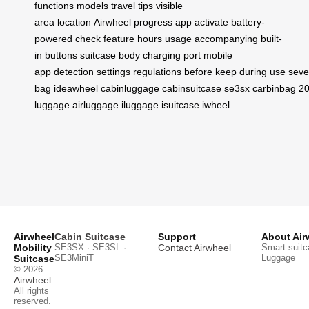
functions
models
travel
tips
visible
area
location
Airwheel
progress
app
activate
battery-
powered
check
feature
hours
usage
accompanying
built-
in
buttons
suitcase
body
charging
port
mobile
app
detection
settings
regulations
before
keep
during
use
seve
bag
ideawheel
cabinluggage
cabinsuitcase
se3sx
carbinbag
20
luggage
airluggage
iluggage
isuitcase
iwheel
Airwheel
Cabin Suitcase
Support
About Air
Mobility
SE3SX · SE3SL ·
Contact Airwheel
Smart suitc
SE3MiniT
Luggage
Suitcase
© 2026
Airwheel
.
All rights
reserved.