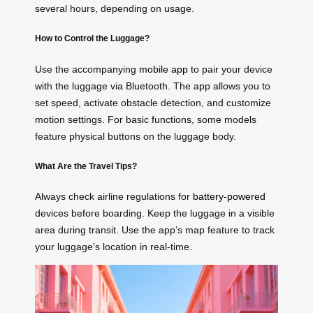
several hours, depending on usage.
How to Control the Luggage?
Use the accompanying
mobile app
to pair your device
with the luggage via Bluetooth. The app allows you to
set speed, activate obstacle detection, and customize
motion settings. For basic functions, some models
feature physical buttons on the luggage body.
What Are the Travel Tips?
Always check airline regulations for
battery-powered
devices before boarding. Keep the luggage in a visible
area during transit. Use the app’s map feature to track
your luggage’s location in real-time.