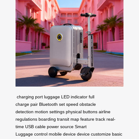
charging port
luggage
LED indicator
full
charge
pair
Bluetooth
set speed
obstacle
detection
motion settings
physical buttons
airline
regulations
boarding
transit
map feature
track
real-
time
USB cable
power source
Smart
Luggage
control
mobile device
device
customize
basic