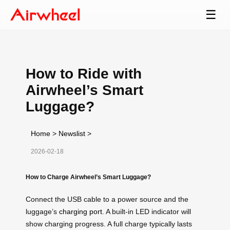
☰
How to Ride with
Airwheel’s Smart
Luggage?
Home
>
Newslist
>
2026-02-18
How to Charge Airwheel’s Smart Luggage?
Connect the USB cable to a power source and the
luggage’s
charging port
. A built-in LED indicator will
show charging progress. A full charge typically lasts