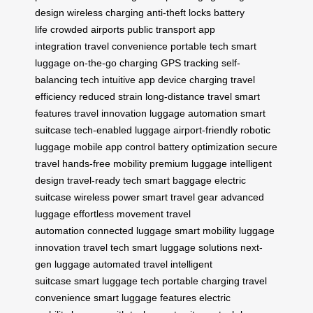
design
wireless charging
anti-theft locks
battery
life
crowded airports
public transport
app
integration
travel convenience
portable tech
smart
luggage
on-the-go charging
GPS tracking
self-
balancing tech
intuitive app
device charging
travel
efficiency
reduced strain
long-distance travel
smart
features
travel innovation
luggage automation
smart
suitcase
tech-enabled luggage
airport-friendly
robotic
luggage
mobile app control
battery optimization
secure
travel
hands-free mobility
premium luggage
intelligent
design
travel-ready tech
smart baggage
electric
suitcase
wireless power
smart travel gear
advanced
luggage
effortless movement
travel
automation
connected luggage
smart mobility
luggage
innovation
travel tech
smart luggage solutions
next-
gen luggage
automated travel
intelligent
suitcase
smart luggage tech
portable charging
travel
convenience
smart luggage features
electric