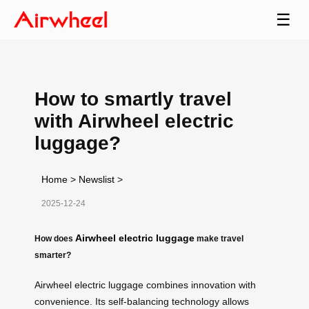
☰
How to smartly travel
with Airwheel electric
luggage?
Home
>
Newslist
>
2025-12-24
Airwheel electric luggage
How does
make travel
smarter?
Airwheel electric luggage combines innovation with
convenience. Its self-balancing technology allows