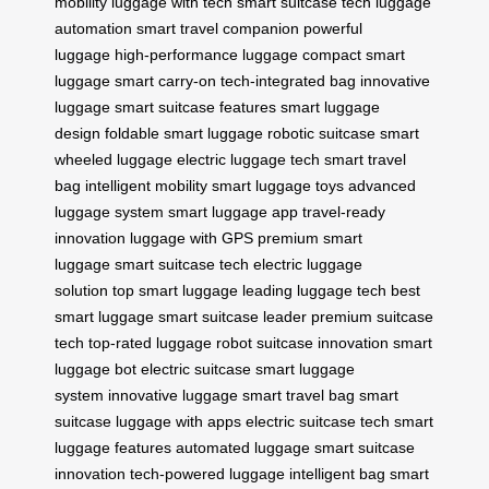
mobility
luggage with tech
smart suitcase tech
luggage
automation
smart travel companion
powerful
luggage
high-performance luggage
compact smart
luggage
smart carry-on
tech-integrated bag
innovative
luggage
smart suitcase features
smart luggage
design
foldable smart luggage
robotic suitcase
smart
wheeled luggage
electric luggage tech
smart travel
bag
intelligent mobility
smart luggage toys
advanced
luggage system
smart luggage app
travel-ready
innovation
luggage with GPS
premium smart
luggage
smart suitcase tech
electric luggage
solution
top smart luggage
leading luggage tech
best
smart luggage
smart suitcase leader
premium suitcase
tech
top-rated luggage
robot suitcase innovation
smart
luggage bot
electric suitcase
smart luggage
system
innovative luggage
smart travel bag
smart
suitcase
luggage with apps
electric suitcase tech
smart
luggage features
automated luggage
smart suitcase
innovation
tech-powered luggage
intelligent bag
smart