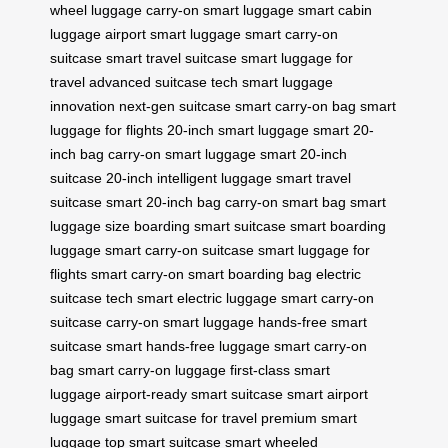
wheel luggage
carry-on smart luggage
smart cabin
luggage
airport smart luggage
smart carry-on
suitcase
smart travel suitcase
smart luggage for
travel
advanced suitcase tech
smart luggage
innovation
next-gen suitcase
smart carry-on bag
smart
luggage for flights
20-inch smart luggage
smart 20-
inch bag
carry-on smart luggage
smart 20-inch
suitcase
20-inch intelligent luggage
smart travel
suitcase
smart 20-inch bag
carry-on smart bag
smart
luggage size
boarding smart suitcase
smart boarding
luggage
smart carry-on suitcase
smart luggage for
flights
smart carry-on
smart boarding bag
electric
suitcase tech
smart electric luggage
smart carry-on
suitcase
carry-on smart luggage
hands-free smart
suitcase
smart hands-free luggage
smart carry-on
bag
smart carry-on luggage
first-class smart
luggage
airport-ready smart suitcase
smart airport
luggage
smart suitcase for travel
premium smart
luggage
top smart suitcase
smart wheeled