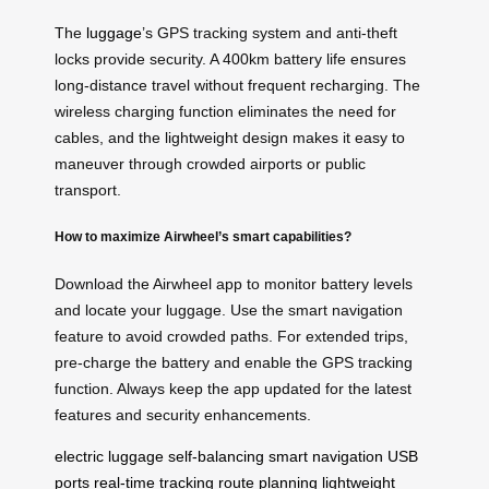
The
luggage
’s GPS tracking system and anti-theft
locks provide security. A 400km battery life ensures
long-distance travel without frequent recharging. The
wireless charging function eliminates the need for
cables, and the lightweight design makes it easy to
maneuver through crowded airports or public
transport.
How to maximize Airwheel’s smart capabilities?
Download the Airwheel app to monitor battery levels
and locate your luggage. Use the smart navigation
feature to avoid crowded paths. For extended trips,
pre-charge the battery and enable the GPS tracking
function. Always keep the app updated for the latest
features and security enhancements.
electric luggage
self-balancing
smart navigation
USB
ports
real-time tracking
route planning
lightweight