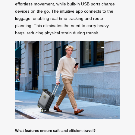
effortless movement, while built-in USB ports charge
devices on the go. The intuitive app connects to the
luggage
, enabling real-time tracking and route
planning. This eliminates the need to carry heavy
bags, reducing physical strain during transit.
What features ensure safe and efficient travel?