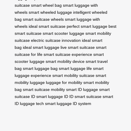
suitcase
smart wheel bag
smart luggage with
wheels
smart wheeled luggage
intelligent wheeled
bag
smart suitcase wheels
smart luggage with
wheels
ideal smart suitcase
perfect smart luggage
best
smart suitcase
smart scooter luggage
smart mobility
suitcase
electric suitcase innovation
ideal smart
bag
ideal smart luggage
live smart suitcase
smart
suitcase for life
smart suitcase experience
smart
scooter luggage
smart mobility device
smart travel
bag
smart luggage bag
smart luggage life
smart
luggage experience
smart mobility suitcase
smart
mobility luggage
luggage for mobility
smart mobility
bag
smart suitcase mobility
smart ID luggage
smart
suitcase ID
smart luggage ID
ID smart suitcase
smart
ID luggage tech
smart luggage ID system