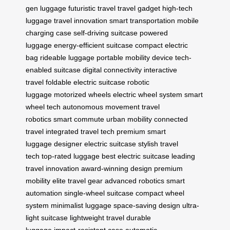
gen luggage
futuristic travel
travel gadget
high-tech
luggage
travel innovation
smart transportation
mobile
charging case
self-driving suitcase
powered
luggage
energy-efficient suitcase
compact electric
bag
rideable luggage
portable mobility device
tech-
enabled suitcase
digital connectivity
interactive
travel
foldable electric suitcase
robotic
luggage
motorized wheels
electric wheel system
smart
wheel tech
autonomous movement
travel
robotics
smart commute
urban mobility
connected
travel
integrated travel tech
premium smart
luggage
designer electric suitcase
stylish travel
tech
top-rated luggage
best electric suitcase
leading
travel innovation
award-winning design
premium
mobility
elite travel gear
advanced robotics
smart
automation
single-wheel suitcase
compact wheel
system
minimalist luggage
space-saving design
ultra-
light suitcase
lightweight travel
durable