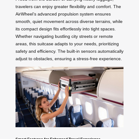
travelers can enjoy greater flexibility and comfort. The
AirWheel’s advanced propulsion system ensures
smooth, quiet movement across diverse terrains, while
its compact design fits effortlessly into tight spaces.
Whether navigating bustling city streets or remote
areas, this suitcase adapts to your needs, prioritizing
safety and efficiency. The built-in sensors automatically
adjust to obstacles, ensuring a stress-free experience.