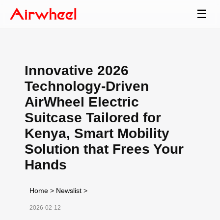
☰
Innovative 2026
Technology-Driven
AirWheel Electric
Suitcase Tailored for
Kenya, Smart Mobility
Solution that Frees Your
Hands
Home
>
Newslist
>
2026-02-12