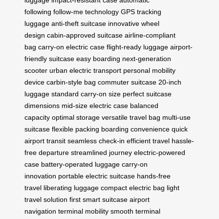
luggage
impact-resistant case
automatic
following
follow-me technology
GPS tracking
luggage
anti-theft suitcase
innovative wheel
design
cabin-approved suitcase
airline-compliant
bag
carry-on electric case
flight-ready luggage
airport-
friendly suitcase
easy boarding
next-generation
scooter
urban electric transport
personal mobility
device
carbin-style bag
commuter suitcase
20-inch
luggage
standard carry-on size
perfect suitcase
dimensions
mid-size electric case
balanced
capacity
optimal storage
versatile travel bag
multi-use
suitcase
flexible packing
boarding convenience
quick
airport transit
seamless check-in
efficient travel
hassle-
free departure
streamlined journey
electric-powered
case
battery-operated luggage
carry-on
innovation
portable electric suitcase
hands-free
travel
liberating luggage
compact electric bag
light
travel solution
first smart suitcase
airport
navigation
terminal mobility
smooth terminal