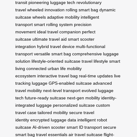
transit
pioneering luggage tech
revolutionary
travel
wheeled innovation
rolling smart bag
dynamic
suitcase wheels
adaptive mobility
intelligent
transport
smart rolling system
precision
movement
ideal travel companion
perfect
suitcase
ultimate travel aid
smart scooter
integration
hybrid travel device
multi-functional
transport
versatile smart bag
comprehensive luggage
solution
lifestyle-oriented suitcase
travel lifestyle
smart
living
connected urban life
mobility
ecosystem
interactive travel bag
real-time updates
live
tracking luggage
GPS-enabled suitcase
advanced
travel mobility
next-level transport
evolved luggage
tech
future-ready suitcase
next-gen mobility
identity-
integrated luggage
personalized suitcase
custom
travel case
tailored mobility
secure travel
identity
encrypted luggage data
intelligent robot
suitcase
AI-driven scooter
smart ID transport
secure
smart bag
travel essentials
air travel suitcase
flight-