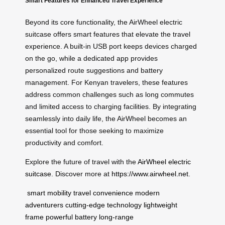
Smart Features for Enhanced Travel Experience
Beyond its core functionality, the AirWheel electric
suitcase offers smart features that elevate the travel
experience. A built-in USB port keeps devices charged
on the go, while a dedicated app provides
personalized route suggestions and battery
management. For Kenyan travelers, these features
address common challenges such as long commutes
and limited access to charging facilities. By integrating
seamlessly into daily life, the AirWheel becomes an
essential tool for those seeking to maximize
productivity and comfort.
Explore the future of travel with the
AirWheel electric
suitcase
. Discover more at
https://www.airwheel.net
.
smart mobility
travel convenience
modern
adventurers
cutting-edge technology
lightweight
frame
powerful battery
long-range