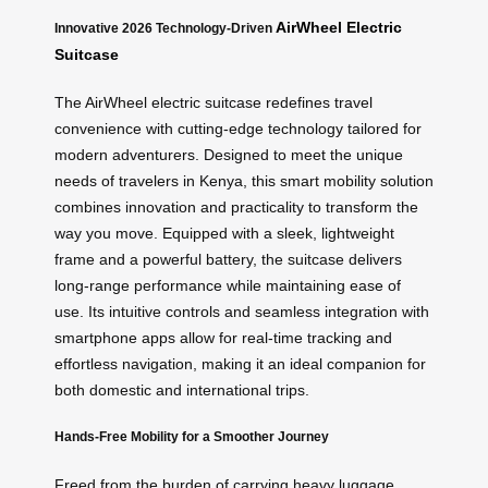
AirWheel Electric
Innovative 2026 Technology-Driven
Suitcase
The AirWheel electric suitcase redefines travel
convenience with cutting-edge technology tailored for
modern adventurers. Designed to meet the unique
needs of travelers in Kenya, this smart mobility solution
combines innovation and practicality to transform the
way you move. Equipped with a sleek, lightweight
frame and a powerful battery, the suitcase delivers
long-range performance while maintaining ease of
use. Its intuitive controls and seamless integration with
smartphone apps allow for real-time tracking and
effortless navigation, making it an ideal companion for
both domestic and international trips.
Hands-Free Mobility for a Smoother Journey
Freed from the burden of carrying heavy luggage,