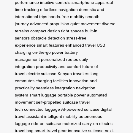
performance
intuitive controls
smartphone apps
real-
time tracking
effortless navigation
domestic and
international trips
hands-free mobility
smooth
journey
advanced propulsion
quiet movement
diverse
terrains
compact design
tight spaces
built-in
sensors
obstacle detection
stress-free
experience
smart features
enhanced travel
USB
charging
on-the-go power
battery
management
personalized routes
daily
integration
productivity and comfort
future of
travel
electric suitcase
Kenyan travelers
long
commutes
charging facilities
innovation and
practicality
seamless integration
navigation
system
smart luggage
portable power
automated
movement
self-propelled suitcase
travel
tech
connected luggage
AI-powered suitcase
digital
travel assistant
intelligent mobility
autonomous
luggage
ride-on suitcase
motorized carry-on
electric
travel bag
smart travel gear
innovative suitcase
next-