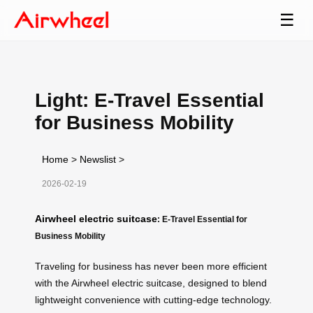
☰
Light: E-Travel Essential
for Business Mobility
Home
>
Newslist
>
2026-02-19
Airwheel electric suitcase
: E-Travel Essential for
Business Mobility
Traveling for business has never been more efficient
with the Airwheel electric suitcase, designed to blend
lightweight convenience with cutting-edge technology.