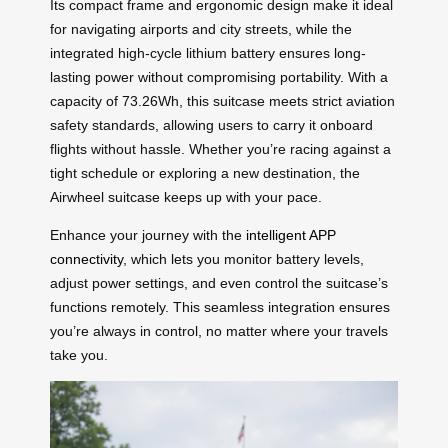
Its compact frame and ergonomic design make it ideal
for navigating airports and city streets, while the
integrated high-cycle lithium battery ensures long-
lasting power without compromising portability. With a
capacity of 73.26Wh, this suitcase meets strict aviation
safety standards, allowing users to carry it onboard
flights without hassle. Whether you’re racing against a
tight schedule or exploring a new destination, the
Airwheel suitcase keeps up with your pace.
Enhance your journey with the
intelligent APP
connectivity
, which lets you monitor battery levels,
adjust power settings, and even control the suitcase’s
functions remotely. This seamless integration ensures
you’re always in control, no matter where your travels
take you.