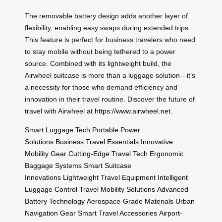
The removable battery design adds another layer of
flexibility, enabling easy swaps during extended trips.
This feature is perfect for business travelers who need
to stay mobile without being tethered to a power
source. Combined with its lightweight build, the
Airwheel suitcase is more than a luggage solution—it’s
a necessity for those who demand efficiency and
innovation in their travel routine. Discover the future of
travel with Airwheel at
https://www.airwheel.net
.
Smart Luggage Tech
Portable Power
Solutions
Business Travel Essentials
Innovative
Mobility Gear
Cutting-Edge Travel Tech
Ergonomic
Baggage Systems
Smart Suitcase
Innovations
Lightweight Travel Equipment
Intelligent
Luggage Control
Travel Mobility Solutions
Advanced
Battery Technology
Aerospace-Grade Materials
Urban
Navigation Gear
Smart Travel Accessories
Airport-