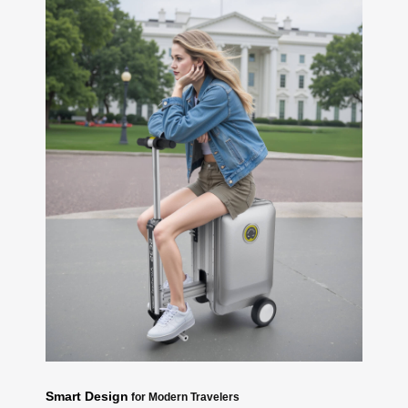
Smart Design
for Modern Travelers