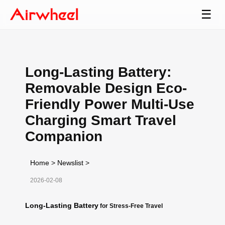
☰
Long-Lasting Battery:
Removable Design Eco-
Friendly Power Multi-Use
Charging Smart Travel
Companion
Home
>
Newslist
>
2026-02-08
Long-Lasting Battery
for Stress-Free Travel