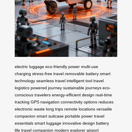
electric luggage
eco-friendly power
multi-use
charging
stress-free travel
removable battery
smart
technology
seamless travel
intelligent tool
travel
logistics
powered journey
sustainable journeys
eco-
conscious travelers
energy-efficient design
real-time
tracking
GPS navigation
connectivity options
reduces
electronic waste
long trips
remote locations
versatile
companion
smart suitcase
portable power
travel
essentials
smart luggage
innovative design
battery
life
travel companion
modern explorer
airport