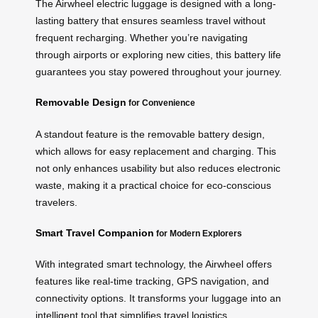
The Airwheel electric luggage is designed with a long-
lasting battery that ensures seamless travel without
frequent recharging. Whether you’re navigating
through airports or exploring new cities, this battery life
guarantees you stay powered throughout your journey.
Removable Design
for Convenience
A standout feature is the removable battery design,
which allows for easy replacement and charging. This
not only enhances usability but also reduces electronic
waste, making it a practical choice for eco-conscious
travelers.
Smart Travel Companion
for Modern Explorers
With integrated smart technology, the Airwheel offers
features like real-time tracking, GPS navigation, and
connectivity options. It transforms your luggage into an
intelligent tool that simplifies travel logistics.