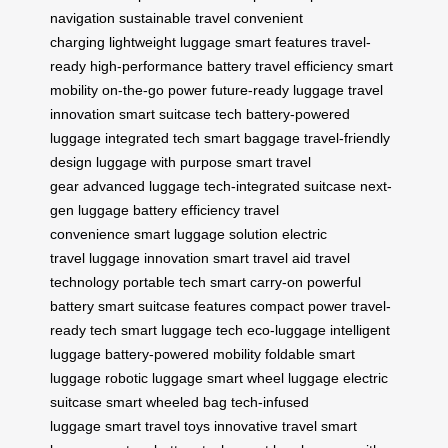
navigation
sustainable travel
convenient
charging
lightweight luggage
smart features
travel-
ready
high-performance battery
travel efficiency
smart
mobility
on-the-go power
future-ready luggage
travel
innovation
smart suitcase tech
battery-powered
luggage
integrated tech
smart baggage
travel-friendly
design
luggage with purpose
smart travel
gear
advanced luggage
tech-integrated suitcase
next-
gen luggage
battery efficiency
travel
convenience
smart luggage solution
electric
travel
luggage innovation
smart travel aid
travel
technology
portable tech
smart carry-on
powerful
battery
smart suitcase features
compact power
travel-
ready tech
smart luggage tech
eco-luggage
intelligent
luggage
battery-powered mobility
foldable smart
luggage
robotic luggage
smart wheel luggage
electric
suitcase
smart wheeled bag
tech-infused
luggage
smart travel toys
innovative travel
smart