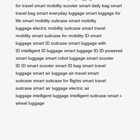
for travel
smart mobility scooter
smart daily bag
smart
travel bag
smart everyday luggage
smart luggage for
life
smart mobility suitcase
smart mobility
luggage
electric mobility suitcase
smart travel
mobility
smart suitcase for mobility
ID smart
luggage
smart ID suitcase
smart luggage with
ID
intelligent ID luggage
smart luggage ID
ID-powered
smart luggage
smart robot luggage
smart scooter
ID
ID smart scooter
smart ID bag
smart travel
luggage
smart air luggage
air-travel smart
suitcase
smart suitcase for flights
smart travel
suitcase
smart air luggage
electric air
luggage
intelligent luggage
intelligent suitcase
smart i-
wheel luggage