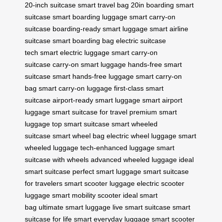
20-inch suitcase
smart travel bag 20in
boarding smart
suitcase
smart boarding luggage
smart carry-on
suitcase
boarding-ready smart luggage
smart airline
suitcase
smart boarding bag
electric suitcase
tech
smart electric luggage
smart carry-on
suitcase
carry-on smart luggage
hands-free smart
suitcase
smart hands-free luggage
smart carry-on
bag
smart carry-on luggage
first-class smart
suitcase
airport-ready smart luggage
smart airport
luggage
smart suitcase for travel
premium smart
luggage
top smart suitcase
smart wheeled
suitcase
smart wheel bag
electric wheel luggage
smart
wheeled luggage
tech-enhanced luggage
smart
suitcase with wheels
advanced wheeled luggage
ideal
smart suitcase
perfect smart luggage
smart suitcase
for travelers
smart scooter luggage
electric scooter
luggage
smart mobility scooter
ideal smart
bag
ultimate smart luggage
live smart suitcase
smart
suitcase for life
smart everyday luggage
smart scooter