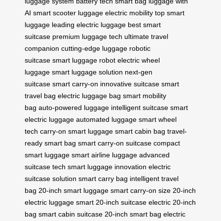
luggage system
battery tech
smart bag
luggage with
AI
smart scooter luggage
electric mobility
top smart
luggage
leading electric luggage
best smart
suitcase
premium luggage tech
ultimate travel
companion
cutting-edge luggage
robotic
suitcase
smart luggage robot
electric wheel
luggage
smart luggage solution
next-gen
suitcase
smart carry-on
innovative suitcase
smart
travel bag
electric luggage bag
smart mobility
bag
auto-powered luggage
intelligent suitcase
smart
electric luggage
automated luggage
smart wheel
tech
carry-on smart luggage
smart cabin bag
travel-
ready smart bag
smart carry-on suitcase
compact
smart luggage
smart airline luggage
advanced
suitcase tech
smart luggage innovation
electric
suitcase solution
smart carry bag
intelligent travel
bag
20-inch smart luggage
smart carry-on size
20-inch
electric luggage
smart 20-inch suitcase
electric 20-inch
bag
smart cabin suitcase
20-inch smart bag
electric