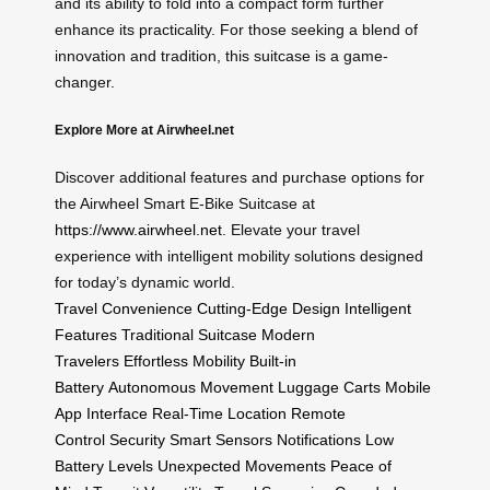
and its ability to fold into a compact form further
enhance its practicality. For those seeking a blend of
innovation and tradition, this suitcase is a game-
changer.
Explore More at Airwheel.net
Discover additional features and purchase options for
the Airwheel Smart E-Bike Suitcase at
https://www.airwheel.net
. Elevate your travel
experience with intelligent mobility solutions designed
for today’s dynamic world.
Travel Convenience
Cutting-Edge Design
Intelligent
Features
Traditional Suitcase
Modern
Travelers
Effortless Mobility
Built-in
Battery
Autonomous Movement
Luggage Carts
Mobile
App Interface
Real-Time Location
Remote
Control
Security
Smart Sensors
Notifications
Low
Battery Levels
Unexpected Movements
Peace of