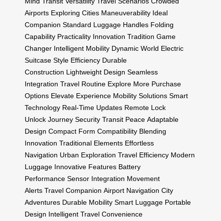
Mind
Transit
Versatility
Travel Scenarios
Crowded
Airports
Exploring Cities
Maneuverability
Ideal
Companion
Standard Luggage Handles
Folding
Capability
Practicality
Innovation Tradition
Game
Changer
Intelligent Mobility
Dynamic World
Electric
Suitcase
Style Efficiency
Durable
Construction
Lightweight Design
Seamless
Integration
Travel Routine
Explore More
Purchase
Options
Elevate Experience
Mobility Solutions
Smart
Technology
Real-Time Updates
Remote Lock
Unlock
Journey Security
Transit Peace
Adaptable
Design
Compact Form
Compatibility
Blending
Innovation
Traditional Elements
Effortless
Navigation
Urban Exploration
Travel Efficiency
Modern
Luggage
Innovative Features
Battery
Performance
Sensor Integration
Movement
Alerts
Travel Companion
Airport Navigation
City
Adventures
Durable Mobility
Smart Luggage
Portable
Design
Intelligent Travel
Convenience