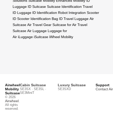
Solutions
Suitcase Mobility
Enhanced Mobility
ID
Luggage
ID Suitcase
Suitcase Identification
Travel
ID
Luggage ID
Identification
Robot Integration
Scooter
ID
Scooter Identification
Bag ID
Travel Luggage
Air
Suitcase
Air Travel Gear
Suitcase for Air
Travel
Suitcase
Air Luggage
Luggage for
Air
iLuggage
iSuitcase
iWheel Mobility
Airwheel
Cabin Suitcase
Luxury Suitcase
Support
Mobility
SE3SX · SE3SL ·
SE3SXD
Contact Ai
SE3MiniT
Suitcase
© 2026
Airwheel
.
All rights
reserved.