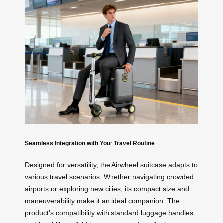
Seamless Integration with Your Travel Routine
Designed for versatility, the Airwheel suitcase adapts to
various travel scenarios. Whether navigating crowded
airports or exploring new cities, its
compact size
and
maneuverability make it an ideal companion. The
product’s compatibility with standard luggage handles