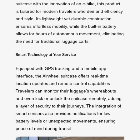
suitcase with the innovation of an
e-bike
, this product
is tailored for modern travelers who demand efficiency
and style. Its lightweight yet durable construction
ensures effortless mobility, while the built-in battery
allows for hours of autonomous movement, eliminating
the need for traditional luggage carts.
Smart Technology at Your Service
Equipped with
GPS tracking
and a mobile app
interface, the Airwheel suitcase offers real-time
location updates and remote control capabilities.
Travelers can monitor their luggage’s whereabouts
and even lock or unlock the suitcase remotely, adding
a layer of security to their journeys. The integration of
smart sensors also provides notifications for low
battery levels or unexpected movements, ensuring
peace of mind during transit.