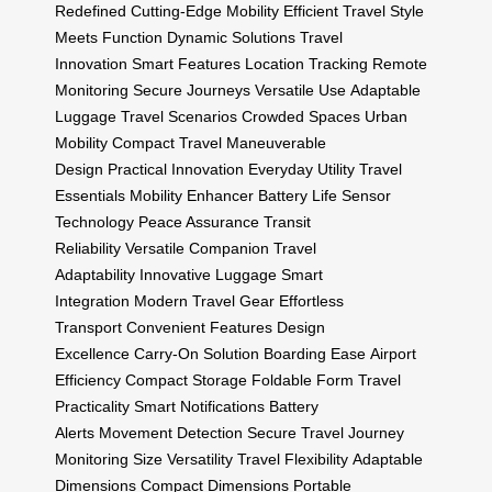
Redefined
Cutting-Edge Mobility
Efficient Travel
Style
Meets Function
Dynamic Solutions
Travel
Innovation
Smart Features
Location Tracking
Remote
Monitoring
Secure Journeys
Versatile Use
Adaptable
Luggage
Travel Scenarios
Crowded Spaces
Urban
Mobility
Compact Travel
Maneuverable
Design
Practical Innovation
Everyday Utility
Travel
Essentials
Mobility Enhancer
Battery Life
Sensor
Technology
Peace Assurance
Transit
Reliability
Versatile Companion
Travel
Adaptability
Innovative Luggage
Smart
Integration
Modern Travel Gear
Effortless
Transport
Convenient Features
Design
Excellence
Carry-On Solution
Boarding Ease
Airport
Efficiency
Compact Storage
Foldable Form
Travel
Practicality
Smart Notifications
Battery
Alerts
Movement Detection
Secure Travel
Journey
Monitoring
Size Versatility
Travel Flexibility
Adaptable
Dimensions
Compact Dimensions
Portable