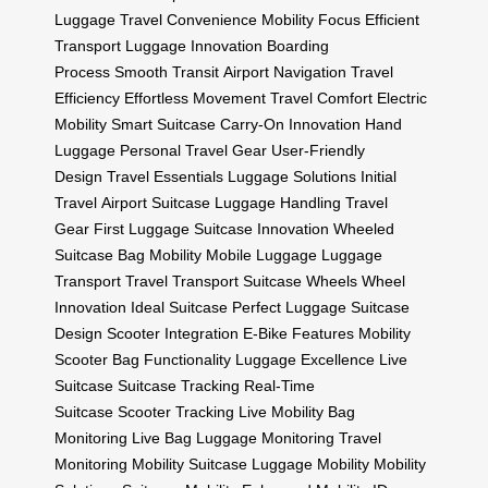
Luggage
Travel Convenience
Mobility Focus
Efficient
Transport
Luggage Innovation
Boarding
Process
Smooth Transit
Airport Navigation
Travel
Efficiency
Effortless Movement
Travel Comfort
Electric
Mobility
Smart Suitcase
Carry-On Innovation
Hand
Luggage
Personal Travel Gear
User-Friendly
Design
Travel Essentials
Luggage Solutions
Initial
Travel
Airport Suitcase
Luggage Handling
Travel
Gear
First Luggage
Suitcase Innovation
Wheeled
Suitcase
Bag Mobility
Mobile Luggage
Luggage
Transport
Travel Transport
Suitcase Wheels
Wheel
Innovation
Ideal Suitcase
Perfect Luggage
Suitcase
Design
Scooter Integration
E-Bike Features
Mobility
Scooter
Bag Functionality
Luggage Excellence
Live
Suitcase
Suitcase Tracking
Real-Time
Suitcase
Scooter Tracking
Live Mobility
Bag
Monitoring
Live Bag
Luggage Monitoring
Travel
Monitoring
Mobility Suitcase
Luggage Mobility
Mobility