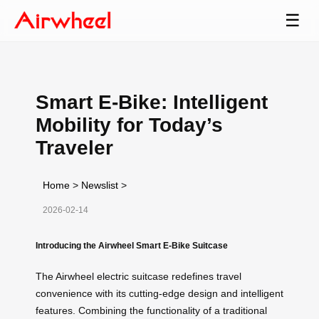
☰
Smart E-Bike: Intelligent
Mobility for Today’s
Traveler
Home
>
Newslist
>
2026-02-14
Introducing the Airwheel Smart E-Bike Suitcase
The Airwheel electric suitcase redefines travel
convenience with its cutting-edge design and intelligent
features. Combining the functionality of a traditional