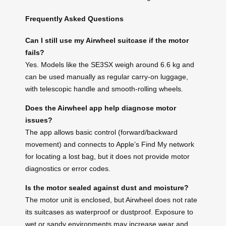
Frequently Asked Questions
Can I still use my Airwheel suitcase if the motor
fails?
Yes. Models like the SE3SX weigh around 6.6 kg and
can be used manually as regular carry-on luggage,
with telescopic handle and smooth-rolling wheels.
Does the Airwheel app help diagnose motor
issues?
The app allows basic control (forward/backward
movement) and connects to Apple’s Find My network
for locating a lost bag, but it does not provide motor
diagnostics or error codes.
Is the motor sealed against dust and moisture?
The motor unit is enclosed, but Airwheel does not rate
its suitcases as waterproof or dustproof. Exposure to
wet or sandy environments may increase wear and