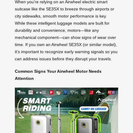
When you’re relying on an Airwheel electric smart
suitcase like the SE3SX to breeze through airports or
city sidewalks, smooth motor performance is key.
While these intelligent luggage models are built for
durability and convenience, motors—like any
mechanical component—can show signs of wear over
time. If you own an Airwheel SE3SX (or similar model),
it’s important to recognize early warning signals so you
can address issues before they disrupt your travels.
Common Signs Your Airwheel Motor Needs
Attention