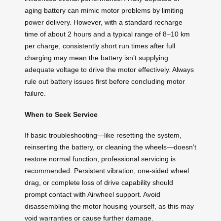
aging battery can mimic motor problems by limiting
power delivery. However, with a standard recharge
time of about 2 hours and a typical range of 8–10 km
per charge, consistently short run times after full
charging may mean the battery isn’t supplying
adequate voltage to drive the motor effectively. Always
rule out battery issues first before concluding motor
failure.
When to Seek Service
If basic troubleshooting—like resetting the system,
reinserting the battery, or cleaning the wheels—doesn’t
restore normal function, professional servicing is
recommended. Persistent vibration, one-sided wheel
drag, or complete loss of drive capability should
prompt contact with Airwheel support. Avoid
disassembling the motor housing yourself, as this may
void warranties or cause further damage.