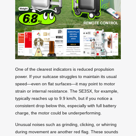
One of the clearest indicators is reduced propulsion
power. If your suitcase struggles to maintain its usual
speed—even on flat surfaces—it may point to motor
strain or internal resistance. The SE3SX, for example,
typically reaches up to 9.9 km/h, but if you notice a
consistent drop below this, especially with full battery
charge, the motor could be underperforming.
Unusual noises such as grinding, clicking, or whirring
during movement are another red flag. These sounds