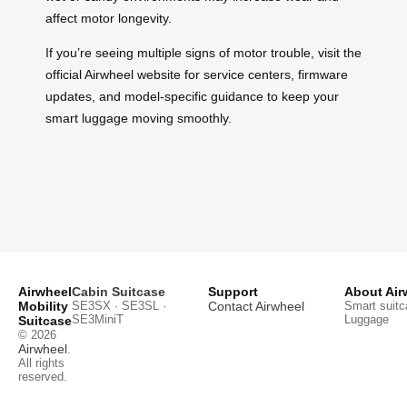
affect motor longevity.
If you’re seeing multiple signs of motor trouble, visit the
official Airwheel website for service centers, firmware
updates, and model-specific guidance to keep your
smart luggage moving smoothly.
Airwheel
Cabin Suitcase
Support
About Air
Mobility
SE3SX · SE3SL ·
Contact Airwheel
Smart suitc
SE3MiniT
Luggage
Suitcase
© 2026
Airwheel
.
All rights
reserved.