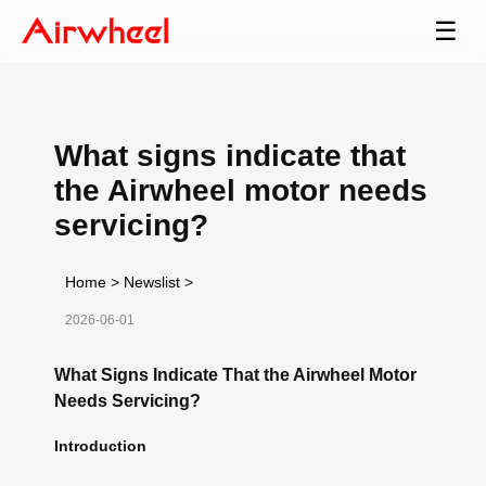
☰
What signs indicate that
the Airwheel motor needs
servicing?
Home
>
Newslist
>
2026-06-01
What Signs Indicate That the Airwheel Motor
Needs Servicing?
Introduction