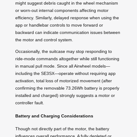
might suggest debris caught in the wheel mechanism
or worn-out internal components affecting motor
efficiency. Similarly, delayed response when using the
app or handlebar controls to move forward or
backward can indicate communication issues between
the motor and control system.
Occasionally, the suitcase may stop responding to
ride-mode commands altogether while still functioning
in manual pull mode. Since all Airwheel models—
including the SE3SX—operate without requiring app
activation, total loss of motorized movement (after
confirming the removable 73.26Wh battery is properly
installed and charged) strongly suggests a motor or
controller fault.
Battery and Charging Considerations
Though not directly part of the motor, the battery
influences overall performance. A fully depleted or