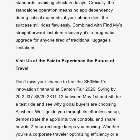
standards, avoiding check-in delays. Crucially, the
standalone operation means no app dependency
during critical moments; if your phone dies, the
suitcase still rides flawlessly. Combined with Find My’s
straightforward lost-item recovery, it’s a pragmatic
upgrade for anyone tired of traditional luggage’s
limitations.
Visit Us at the Fair to Experience the Future of
Travel
Don’t miss your chance to feel the SE3MiniT’s
innovation firsthand at Canton Fair 2026! Swing by
20.2 J37-38/20.2K11-12 between May 1st and 5th for
a test ride and see why global buyers are choosing
Airwheel. We’ll guide you through its effortless setup,
demonstrate the app’s intuitive controls, and share
how its 2-hour recharge keeps you moving. Whether
you’re a corporate traveler optimizing efficiency or a