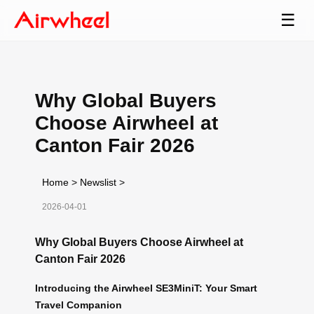
☰
Why Global Buyers
Choose Airwheel at
Canton Fair 2026
Home
>
Newslist
>
2026-04-01
Why Global Buyers Choose Airwheel at
Canton Fair 2026
Introducing the Airwheel SE3MiniT: Your Smart
Travel Companion