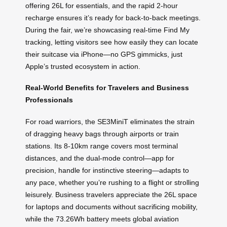
offering 26L for essentials, and the rapid 2-hour
recharge ensures it’s ready for back-to-back meetings.
During the fair, we’re showcasing real-time Find My
tracking, letting visitors see how easily they can locate
their suitcase via iPhone—no GPS gimmicks, just
Apple’s trusted ecosystem in action.
Real-World Benefits for Travelers and Business
Professionals
For road warriors, the SE3MiniT eliminates the strain
of dragging heavy bags through airports or train
stations. Its 8-10km range covers most terminal
distances, and the dual-mode control—app for
precision, handle for instinctive steering—adapts to
any pace, whether you’re rushing to a flight or strolling
leisurely. Business travelers appreciate the 26L space
for laptops and documents without sacrificing mobility,
while the 73.26Wh battery meets global aviation