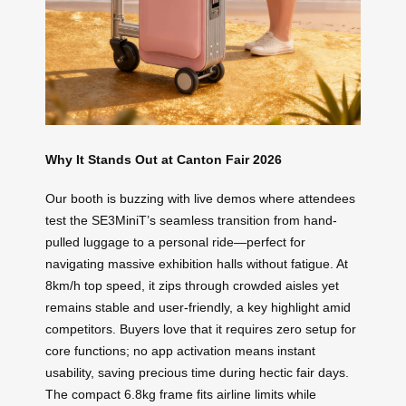
Why It Stands Out at Canton Fair 2026
Our booth is buzzing with live demos where attendees
test the SE3MiniT’s seamless transition from hand-
pulled luggage to a personal ride—perfect for
navigating massive exhibition halls without fatigue. At
8km/h top speed, it zips through crowded aisles yet
remains stable and user-friendly, a key highlight amid
competitors. Buyers love that it requires zero setup for
core functions; no app activation means instant
usability, saving precious time during hectic fair days.
The compact 6.8kg frame fits airline limits while