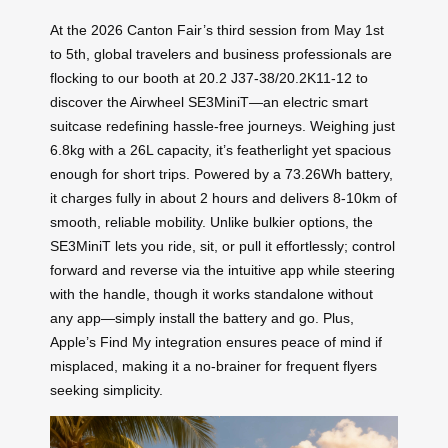
At the 2026 Canton Fair’s third session from May 1st
to 5th, global travelers and business professionals are
flocking to our booth at 20.2 J37-38/20.2K11-12 to
discover the Airwheel SE3MiniT—an electric smart
suitcase redefining hassle-free journeys. Weighing just
6.8kg with a 26L capacity, it’s featherlight yet spacious
enough for short trips. Powered by a 73.26Wh battery,
it charges fully in about 2 hours and delivers 8-10km of
smooth, reliable mobility. Unlike bulkier options, the
SE3MiniT lets you ride, sit, or pull it effortlessly; control
forward and reverse via the intuitive app while steering
with the handle, though it works standalone without
any app—simply install the battery and go. Plus,
Apple’s Find My integration ensures peace of mind if
misplaced, making it a no-brainer for frequent flyers
seeking simplicity.