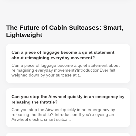
The Future of Cabin Suitcases: Smart,
Lightweight
Can a piece of luggage become a quiet statement
about reimagining everyday movement?
Can a piece of luggage become a quiet statement about
reimagining everyday movement?IntroductionEver felt
weighed down by your suitcase at t...
Can you stop the Airwheel quickly in an emergency by
releasing the throttle?
Can you stop the Airwheel quickly in an emergency by
releasing the throttle? Introduction If you're eyeing an
Airwheel electric smart suitca...