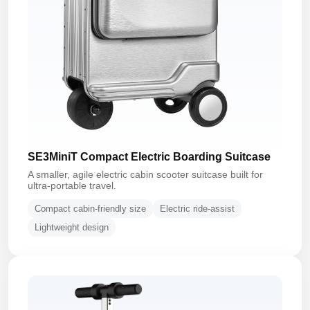
SE3MiniT Compact Electric Boarding Suitcase
A smaller, agile electric cabin scooter suitcase built for
ultra-portable travel.
Compact cabin-friendly size
Electric ride-assist
Lightweight design