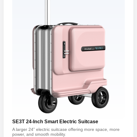
SE3T 24-Inch Smart Electric Suitcase
A larger 24” electric suitcase offering more space, more
power, and smooth mobility.