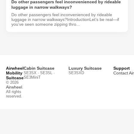
Do other passengers feel inconvenienced by rideable
luggage in narrow walkways?
Do other passengers feel inconvenienced by rideable
luggage in narrow walkways?IntroductionLet’s be real—if
you’ve seen someone zipping thro...
Airwheel
Cabin Suitcase
Luxury Suitcase
Support
Mobility
SE3SX · SE3SL ·
SE3SXD
Contact Ai
SE3MiniT
Suitcase
© 2026
Airwheel
.
All rights
reserved.