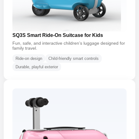
SQ3S Smart Ride-On Suitcase for Kids
Fun, safe, and interactive children’s luggage designed for
family travel.
Ride-on design
Child-friendly smart controls
Durable, playful exterior