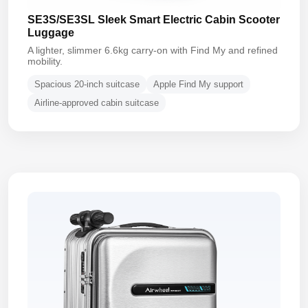
SE3S/SE3SL Sleek Smart Electric Cabin Scooter
Luggage
A lighter, slimmer 6.6kg carry-on with Find My and refined
mobility.
Spacious 20-inch suitcase
Apple Find My support
Airline-approved cabin suitcase