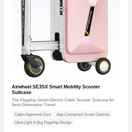
Airwheel SE3SX Smart Mobility Scooter
Suitcase
The Flagship Smart Electric Cabin Scooter Suitcase for
Next-Generation Travel
Cabin-Approved Size
App-Connected Smart Controls
Ultra-Light 6.6kg Flagship Design