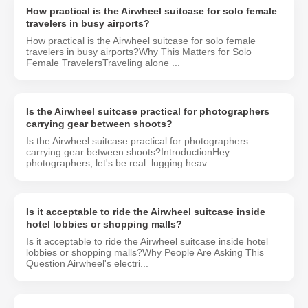
How practical is the Airwheel suitcase for solo female
travelers in busy airports?
How practical is the Airwheel suitcase for solo female
travelers in busy airports?Why This Matters for Solo
Female TravelersTraveling alone ...
Is the Airwheel suitcase practical for photographers
carrying gear between shoots?
Is the Airwheel suitcase practical for photographers
carrying gear between shoots?IntroductionHey
photographers, let's be real: lugging heav...
Is it acceptable to ride the Airwheel suitcase inside
hotel lobbies or shopping malls?
Is it acceptable to ride the Airwheel suitcase inside hotel
lobbies or shopping malls?Why People Are Asking This
Question Airwheel's electri...