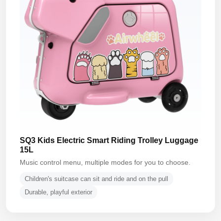
SQ3 Kids Electric Smart Riding Trolley Luggage
15L
Music control menu, multiple modes for you to choose.
Children's suitcase can sit and ride and on the pull
Durable, playful exterior