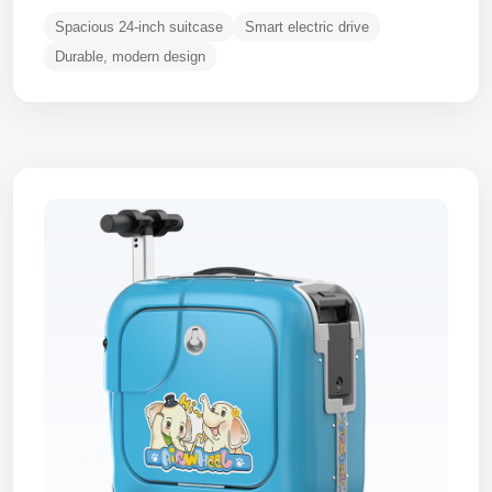
Spacious 24-inch suitcase
Smart electric drive
Durable, modern design