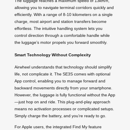
The luggage reaches a maximum speed of 13km/h,
allowing you to navigate terminal corridors quickly and
efficiently. With a range of 8-10 kilometers on a single
charge, most airport and station transfers become
effortless. The intuitive handling system lets you
control direction through a comfortable handle while
the luggage’s motor propels you forward smoothly.
Smart Technology Without Complexity
Airwheel understands that technology should simplify
life, not complicate it. The SE3S comes with optional
App control, enabling you to manage forward and
backward movements directly from your smartphone.
However, the luggage is fully functional without the App
—just hop on and ride. This plug-and-play approach
means no activation processes or complicated setups.
Simply charge the battery, and you’re ready to go.
For Apple users, the integrated Find My feature