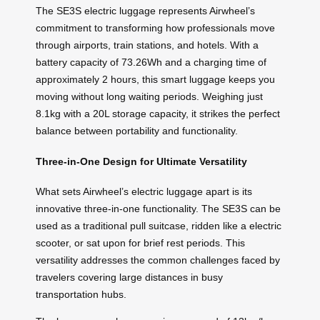
The SE3S electric luggage represents Airwheel’s
commitment to transforming how professionals move
through airports, train stations, and hotels. With a
battery capacity of 73.26Wh and a charging time of
approximately 2 hours, this smart luggage keeps you
moving without long waiting periods. Weighing just
8.1kg with a 20L storage capacity, it strikes the perfect
balance between portability and functionality.
Three-in-One Design for Ultimate Versatility
What sets Airwheel’s electric luggage apart is its
innovative three-in-one functionality. The SE3S can be
used as a traditional pull suitcase, ridden like a electric
scooter, or sat upon for brief rest periods. This
versatility addresses the common challenges faced by
travelers covering large distances in busy
transportation hubs.