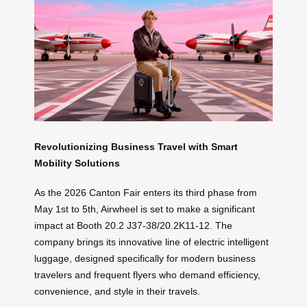
Revolutionizing Business Travel with Smart
Mobility Solutions
As the 2026 Canton Fair enters its third phase from
May 1st to 5th, Airwheel is set to make a significant
impact at Booth 20.2 J37-38/20.2K11-12. The
company brings its innovative line of electric intelligent
luggage, designed specifically for modern business
travelers and frequent flyers who demand efficiency,
convenience, and style in their travels.