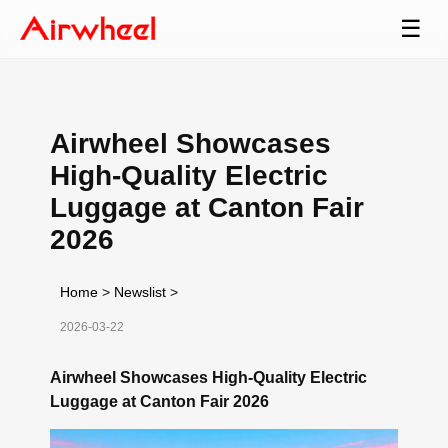
☰
Airwheel Showcases
High-Quality Electric
Luggage at Canton Fair
2026
Home
>
Newslist
>
2026-03-22
Airwheel Showcases High-Quality Electric
Luggage at Canton Fair 2026