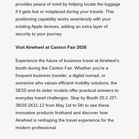
provides peace of mind by helping locate the luggage
if it gets lost or misplaced during your travels. This
positioning capability works seamlessly with your
existing Apple devices, adding an extra layer of
security to your journey.
Visit Airwheel at Canton Fair 2026
Experience the future of business travel at Airwheel’s
booth during the Canton Fair. Whether you’re a
frequent business traveler, a digital nomad, or
someone who values efficient mobility solutions, the
SE3S and its sister models offer practical answers to
everyday travel challenges. Stop by Booth 20.2 J37-
38/20.2K11-12 from May 1st to 5th to see these
innovative products firsthand and discover how
Airwheel is reshaping the travel experience for the
modern professional.